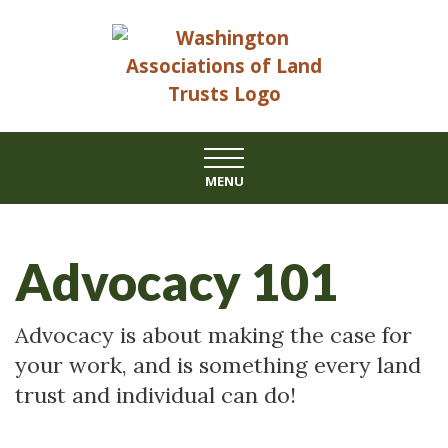
Skip
to
content
MENU
Advocacy 101
Advocacy is about making the case for
your work, and is something every land
trust and individual can do!