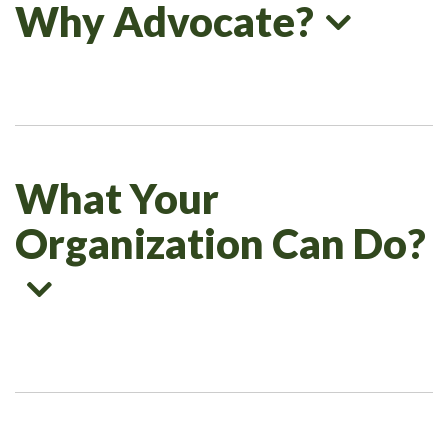
Why Advocate?
What Your
Organization Can Do?