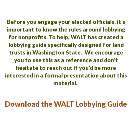
Before you engage your elected officials, it’s
important to know the rules around lobbying
for nonprofits.
To help, WALT has created a
lobbying guide specifically designed for land
trusts in Washington State. We encourage
you to use this as a reference and don’t
hesitate to reach out if you’d be more
interested in a formal presentation about this
material.
Download the WALT Lobbying Guide