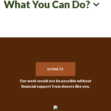
What You Can Do?
DONATE
Our work would not be possible without
financial support from donors like you.