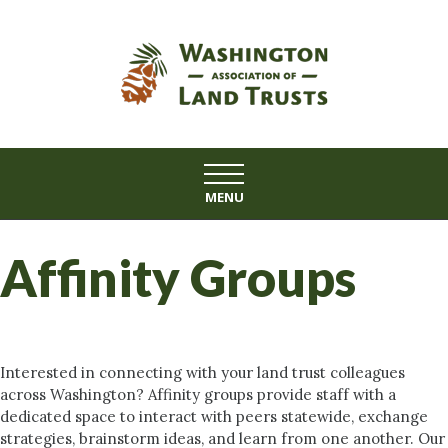
Skip
to
content
MENU
Affinity Groups
Interested in connecting with your land trust colleagues
across Washington? Affinity groups provide staff with a
dedicated space to interact with peers statewide, exchange
strategies, brainstorm ideas, and learn from one another. Our