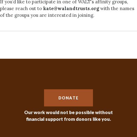
If you’d like to participate in one of WALT’s affinity groups,
please reach out to
kate@walandtrusts.org
with the names
of the groups you are interested in joining.
DONATE
Our work would not be possible without
financial support from donors like you.