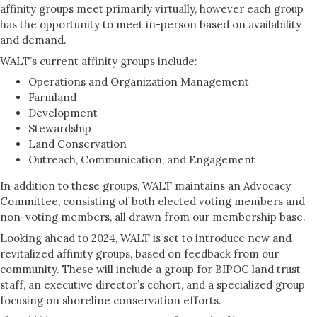
affinity groups meet primarily virtually, however each group
has the opportunity to meet in-person based on availability
and demand.
WALT’s current affinity groups include:
Operations and Organization Management
Farmland
Development
Stewardship
Land Conservation
Outreach, Communication, and Engagement
In addition to these groups, WALT maintains an Advocacy
Committee, consisting of both elected voting members and
non-voting members, all drawn from our membership base.
Looking ahead to 2024, WALT is set to introduce new and
revitalized affinity groups, based on feedback from our
community. These will include a group for BIPOC land trust
staff, an executive director’s cohort, and a specialized group
focusing on shoreline conservation efforts.