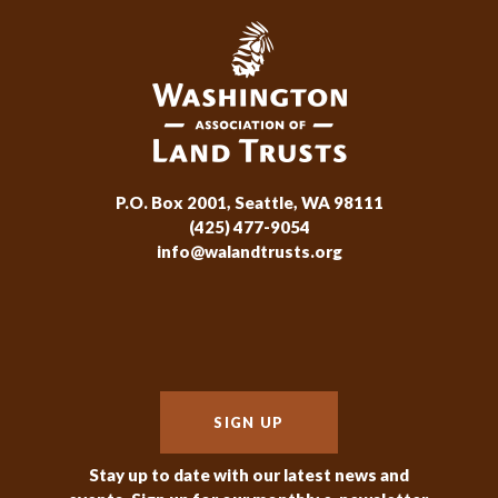
P.O. Box 2001, Seattle, WA 98111
(425) 477-9054
info@walandtrusts.org
SIGN UP
Stay up to date with our latest news and