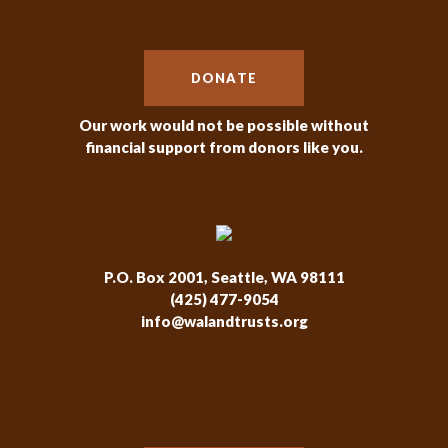
DONATE
Our work would not be possible without
financial support from donors like you.
P.O. Box 2001, Seattle, WA 98111
(425) 477-9054
info@walandtrusts.org