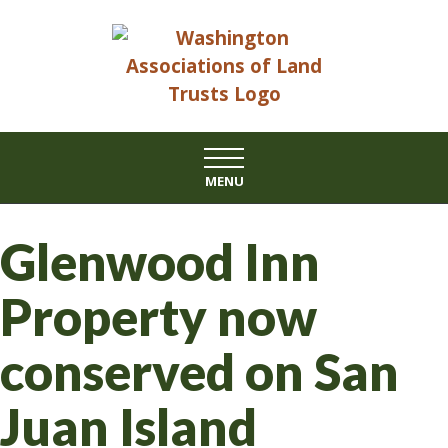
Skip
to
content
MENU
Glenwood Inn
Property now
conserved on San
Juan Island