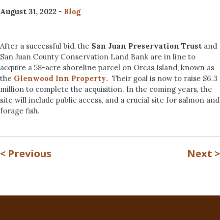
August 31, 2022
-
Blog
After a successful bid, the
San Juan Preservation Trust
and
San Juan County Conservation Land Bank are in line to
acquire a 58-acre shoreline parcel on Orcas Island, known as
the
Glenwood Inn Property
.
Their goal is now to raise $6.3
million to complete the acquisition. In the coming years, the
site will include public access, and a crucial site for salmon and
forage fish.
<
Previous
Next
>