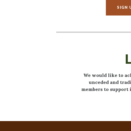
SIGN 
We would like to ac
unceded and tradi
members to support i