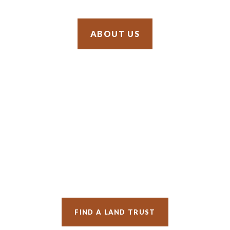
SIGN UP
OUR ADVOCACY
SUPPORT US
ABOUT US
FIND A LAND TRUST