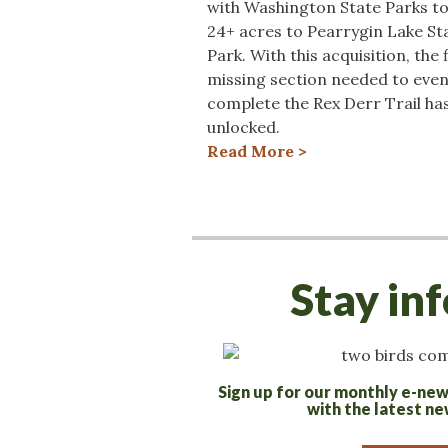
with Washington State Parks t
24+ acres to Pearrygin Lake St
Park. With this acquisition, the f
missing section needed to even
complete the Rex Derr Trail ha
unlocked.
Read More >
Stay in
Sign up for our monthly e-new
with the latest ne