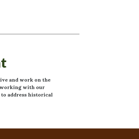
t
live and work on the
o working with our
to address historical