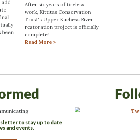
o add
After six years of tireless
ate
work, Kittitas Conservation
inal
Trust's Upper Kachess River
tually
restoration project is officially
s been
complete!
Read More >
formed
Fol
sletter to stay up to date
ws and events.