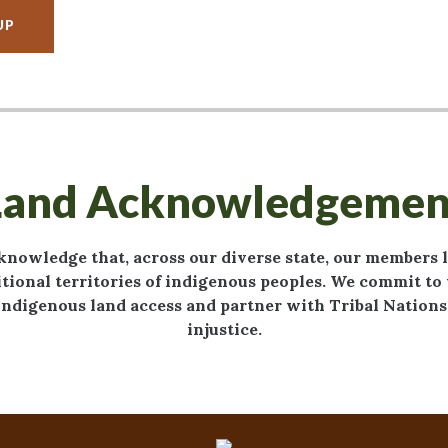
UP
Land Acknowledgemen
knowledge that, across our diverse state, our members 
tional territories of indigenous peoples. We commit t
ndigenous land access and partner with Tribal Nations 
injustice.