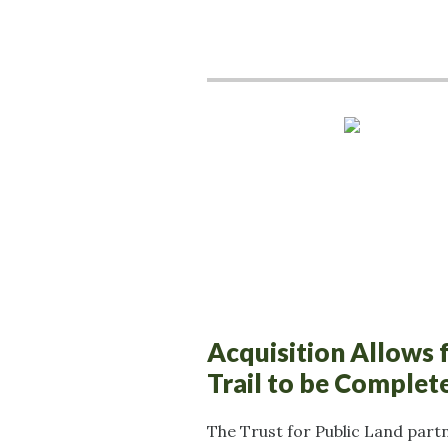
Acquisition Allows 
Trail to be Complet
The Trust for Public Land part