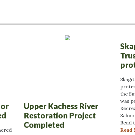
Ska
Tru
pro
Skagi
protec
the Sa
was pa
for
Upper Kachess River
Recrea
ed
Restoration Project
Salmo
Read t
Completed
nered
Read 