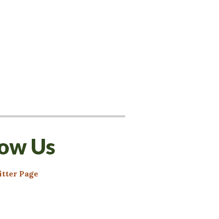
low Us