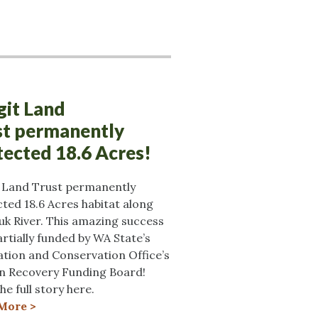
git Land
st permanently
tected 18.6 Acres!
t Land Trust permanently
ted 18.6 Acres habitat along
uk River. This amazing success
rtially funded by WA State’s
tion and Conservation Office’s
n Recovery Funding Board!
he full story here.
More >