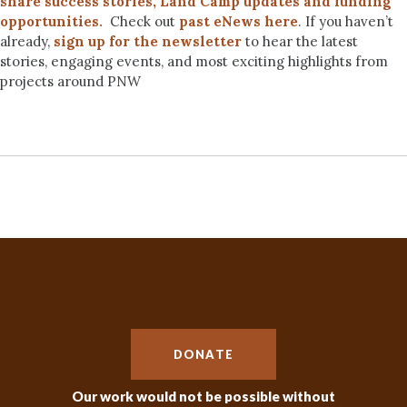
share success stories, Land Camp updates and funding
opportunities.
Check out
past eNews here
. If you haven’t
already,
sign up for the newsletter
to hear the latest
stories, engaging events, and most exciting highlights from
projects around PNW
DONATE
Our work would not be possible without