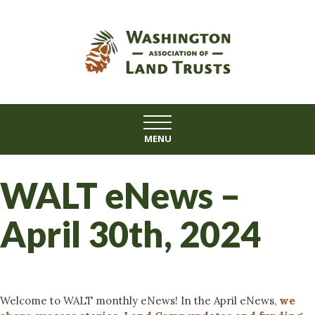
Skip
to
content
MENU
WALT eNews –
April 30th, 2024
Welcome to WALT monthly eNews! In the April eNews,
we