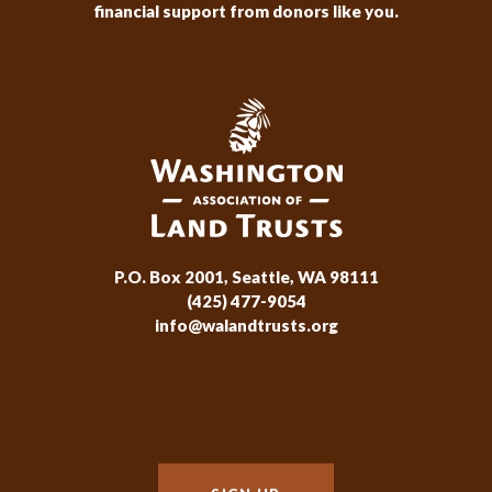
financial support from donors like you.
P.O. Box 2001, Seattle, WA 98111
(425) 477-9054
info@walandtrusts.org