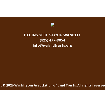
P.O. Box 2001, Seattle, WA 98111
(425) 477-9054
info@walandtrusts.org
t © 2026 Washington Association of Land Trusts. All rights reserve