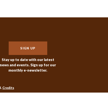
SIGN UP
Stay up to date with our latest
news and events. Sign up for our
monthly e-newsletter.
d.
Credits