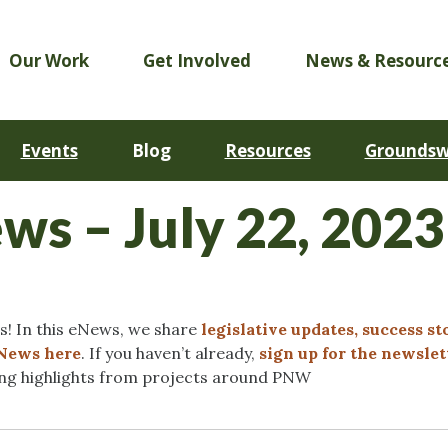
Our Work
Get Involved
News & Resourc
Events
Blog
Resources
Groundsw
s – July 22, 2023
 In this eNews, we share
legislative updates, success st
eNews here
. If you haven’t already,
sign up for the newslet
ing highlights from projects around PNW