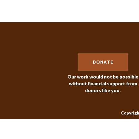
DONATE
Our work would not be possible
without financial support from
donors like you.
Copyrigh