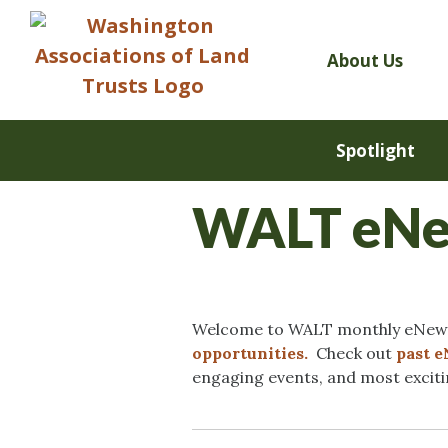
Skip
to
content
About Us
Spotlight
WALT eNew
Welcome to WALT monthly eNews!
opportunities.
Check out
past 
engaging events, and most excit