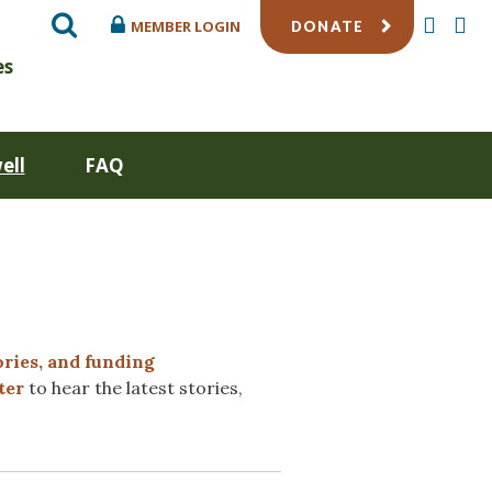
SEARCH
TWITTE
FA
MEMBER LOGIN
DONATE
es
ell
FAQ
ories, and funding
ter
to hear the latest stories,