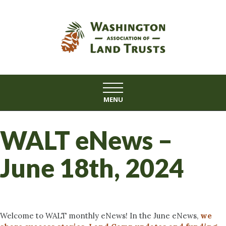
Skip
to
content
MENU
WALT eNews –
June 18th, 2024
Welcome to WALT monthly eNews! In the June eNews,
we