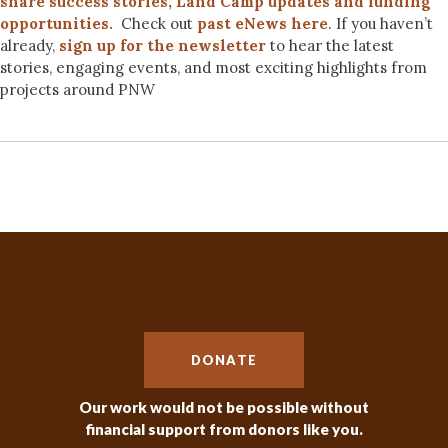
share success stories, Land Camp updates and funding
opportunities.
Check out
past eNews here
. If you haven’t
already,
sign up for the newsletter
to hear the latest
stories, engaging events, and most exciting highlights from
projects around PNW
DONATE
Our work would not be possible without
financial support from donors like you.