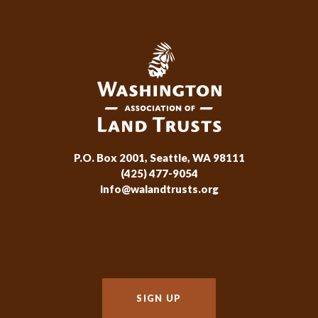
P.O. Box 2001, Seattle, WA 98111
(425) 477-9054
info@walandtrusts.org
SIGN UP