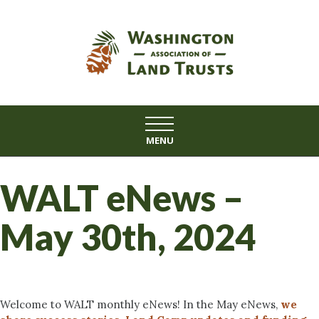
Skip
to
content
MENU
WALT eNews –
May 30th, 2024
Welcome to WALT monthly eNews! In the May eNews,
we