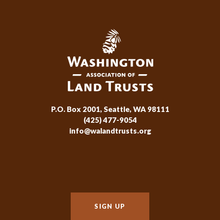
P.O. Box 2001, Seattle, WA 98111
(425) 477-9054
info@walandtrusts.org
SIGN UP