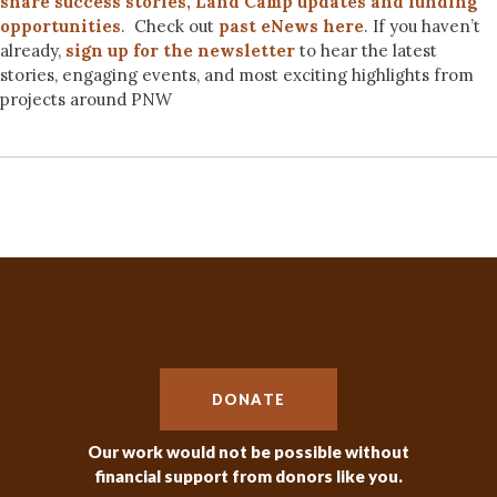
share success stories, Land Camp updates and funding
opportunities
. Check out
past eNews here
. If you haven’t
already,
sign up for the newsletter
to hear the latest
stories, engaging events, and most exciting highlights from
projects around PNW
DONATE
Our work would not be possible without
financial support from donors like you.