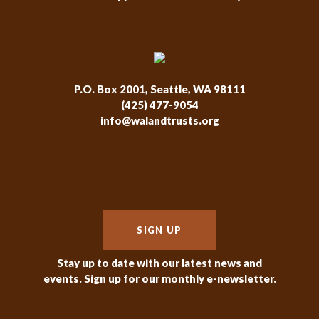
P.O. Box 2001, Seattle, WA 98111
(425) 477-9054
info@walandtrusts.org
SIGN UP
Stay up to date with our latest news and
events. Sign up for our monthly e-newsletter.