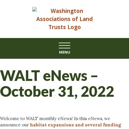
Skip
to
content
MENU
WALT eNews –
October 31, 2022
Welcome to WALT monthly eNews! In this eNews, we
announce our
habitat expansions and several funding