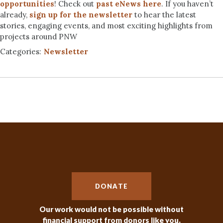
opportunities
! Check out
past eNews here
. If you haven’t
already,
sign up for the newsletter
to hear the latest
stories, engaging events, and most exciting highlights from
projects around PNW
Categories:
Newsletter
DONATE
Our work would not be possible without
financial support from donors like you.