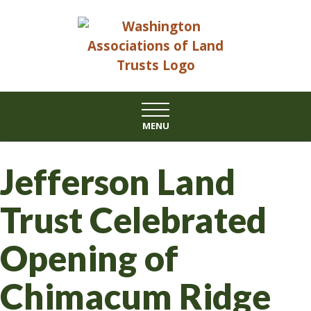
Skip
to
content
MENU
Jefferson Land
Trust Celebrated
Opening of
Chimacum Ridge