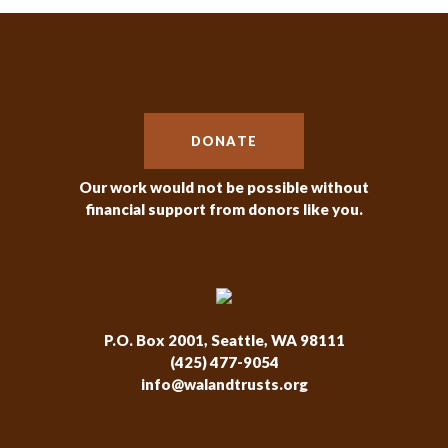
DONATE
Our work would not be possible without
financial support from donors like you.
P.O. Box 2001, Seattle, WA 98111
(425) 477-9054
info@walandtrusts.org