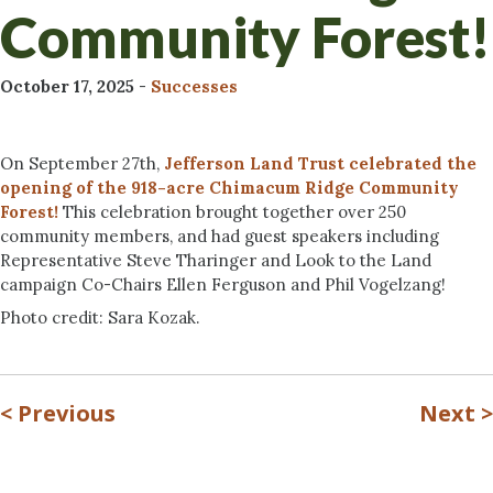
Community Forest!
October 17, 2025
-
Successes
On September 27th,
Jefferson Land Trust celebrated the
opening of the 918-acre Chimacum Ridge Community
Forest!
This celebration brought together over 250
community members, and had guest speakers including
Representative Steve Tharinger and Look to the Land
campaign Co-Chairs Ellen Ferguson and Phil Vogelzang!
Photo credit: Sara Kozak.
<
Previous
Next
>